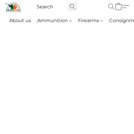
About us
Ammunition
Firearms
Consignm