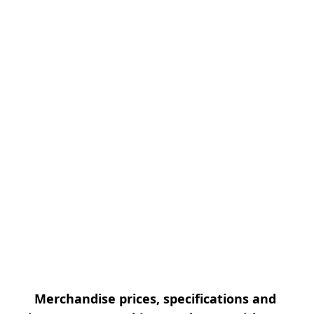
Merchandise prices, specifications and 