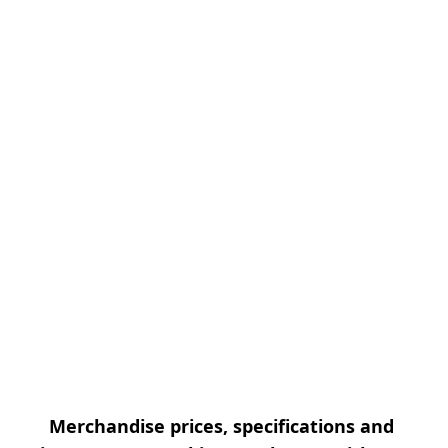
Merchandise prices, specifications and 