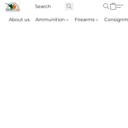
About us
Ammunition
Firearms
Consignm