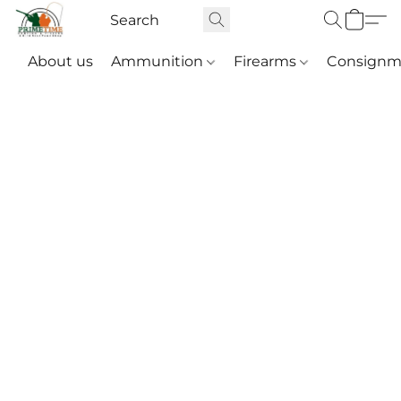
About us
Ammunition
Firearms
Consignm