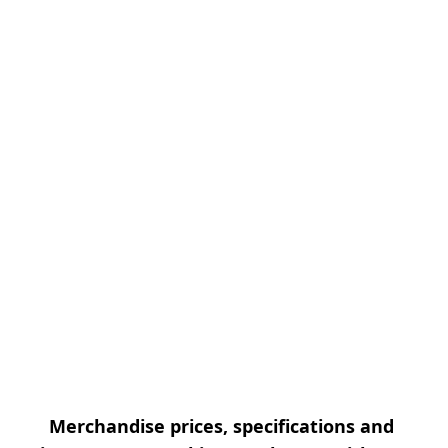
Merchandise prices, specifications and 