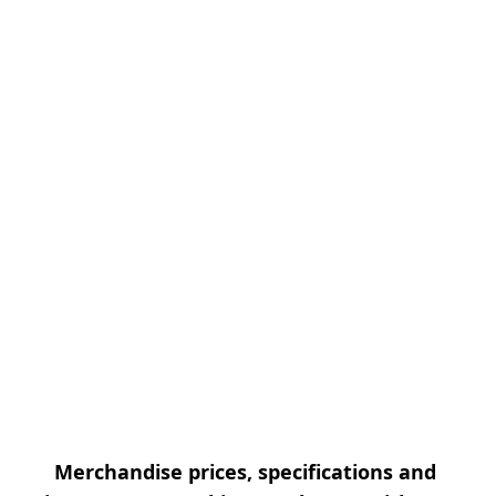
Merchandise prices, specifications and 