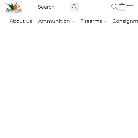
About us
Ammunition
Firearms
Consignm