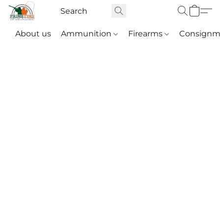
About us
Ammunition
Firearms
Consignm