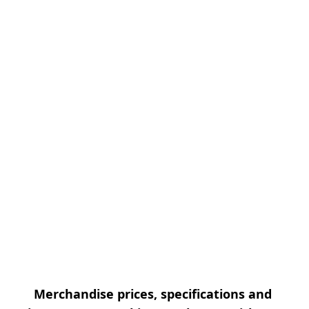
Merchandise prices, specifications and 