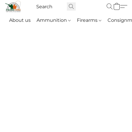
About us
Ammunition
Firearms
Consignm