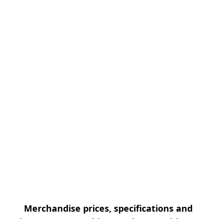
Merchandise prices, specifications and 