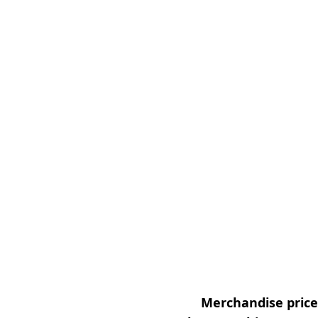
Merchandise prices