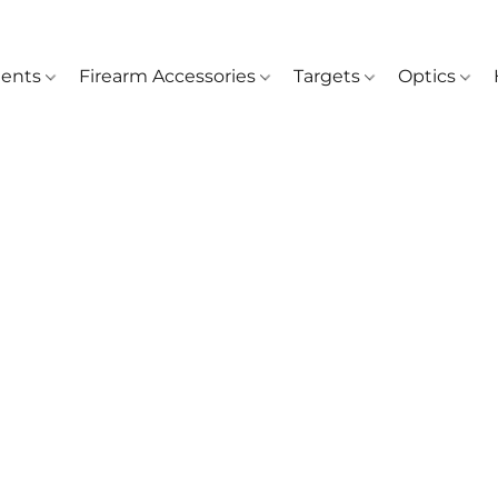
ents
Firearm Accessories
Targets
Optics