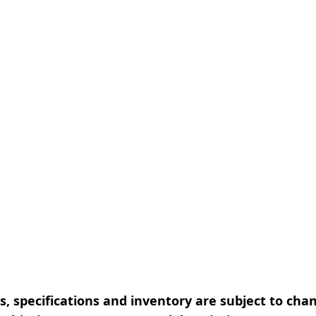
, specifications and inventory are subject to cha