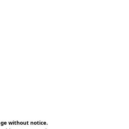
nge without notice.