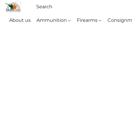
About us
Ammunition
Firearms
Consignm