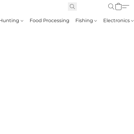
Hunting
Food Processing
Fishing
Electronics