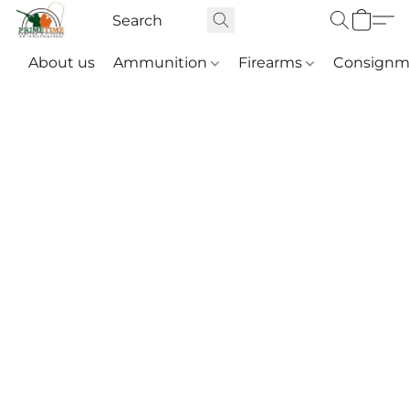
About us
Ammunition
Firearms
Consignm