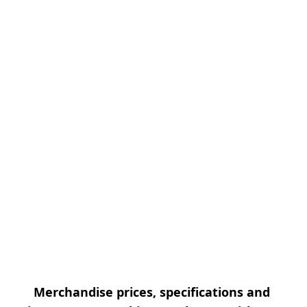
Merchandise prices, specifications and 