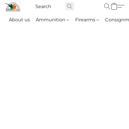
About us
Ammunition
Firearms
Consignm