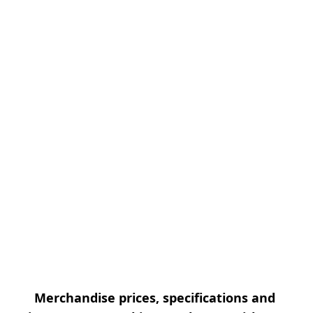
Merchandise prices, specifications and 