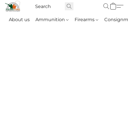
About us
Ammunition
Firearms
Consignm