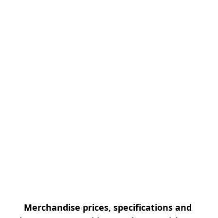
Merchandise prices, specifications and 