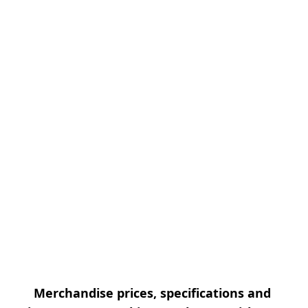
Merchandise prices, specifications and 