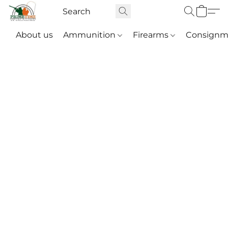
About us
Ammunition
Firearms
Consignm