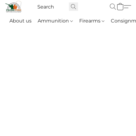
About us
Ammunition
Firearms
Consignm