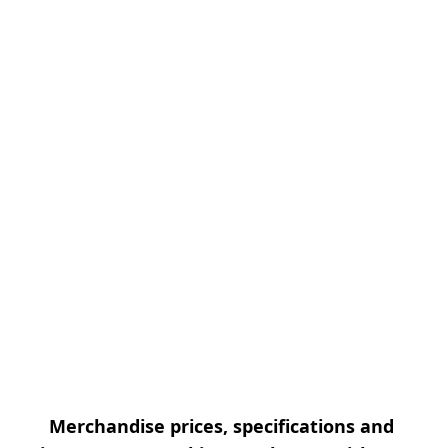
Merchandise prices, specifications and 