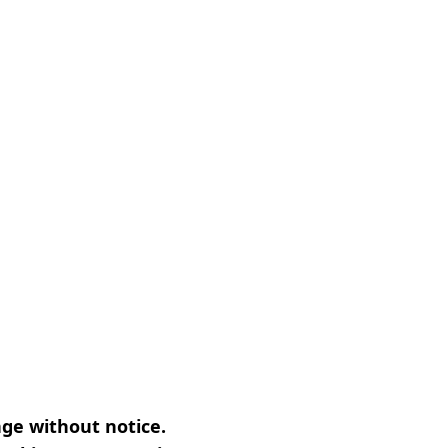
nge without notice.