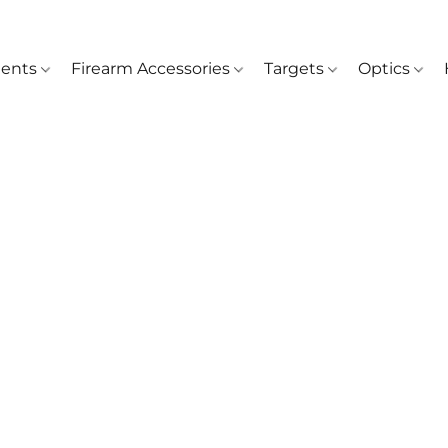
ents
Firearm Accessories
Targets
Optics