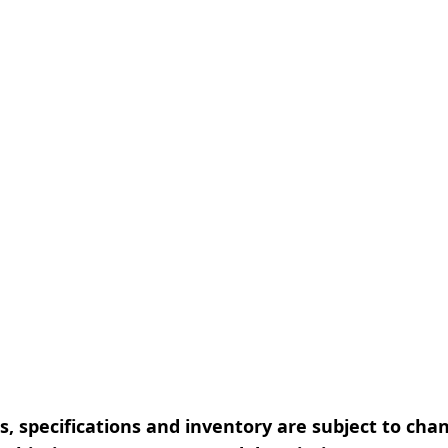
, specifications and inventory are subject to cha