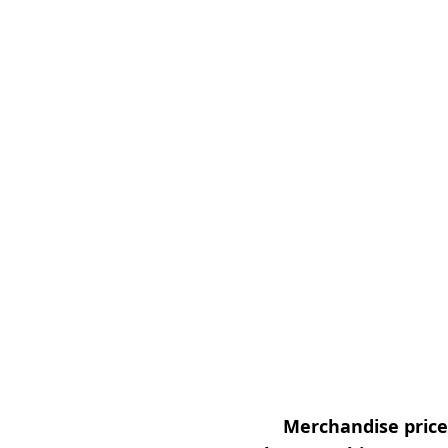
Merchandise prices