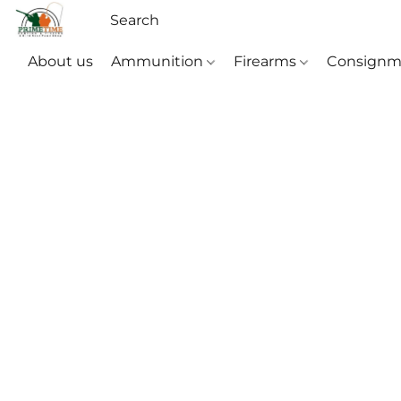
About us
Ammunition
Firearms
Consignm