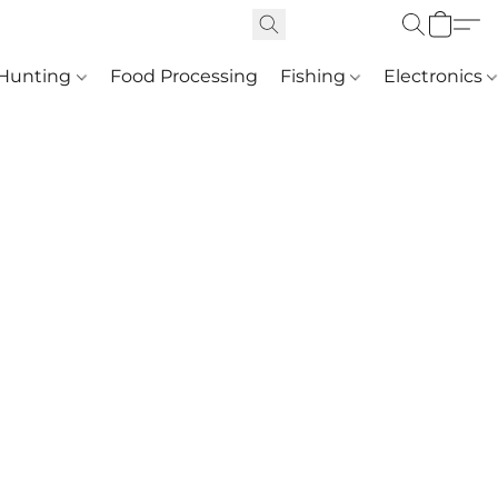
Hunting
Food Processing
Fishing
Electronics