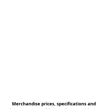
Merchandise prices, specifications and 