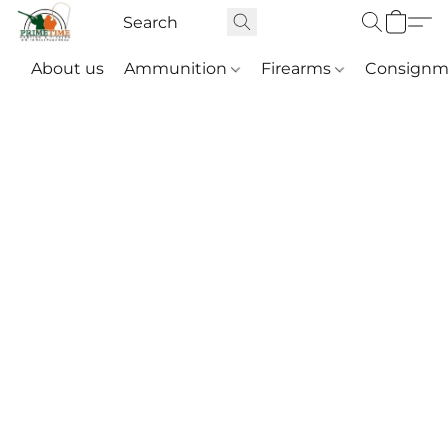
About us
Ammunition
Firearms
Consignm