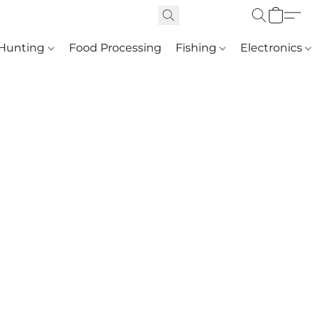
Hunting
Food Processing
Fishing
Electronics