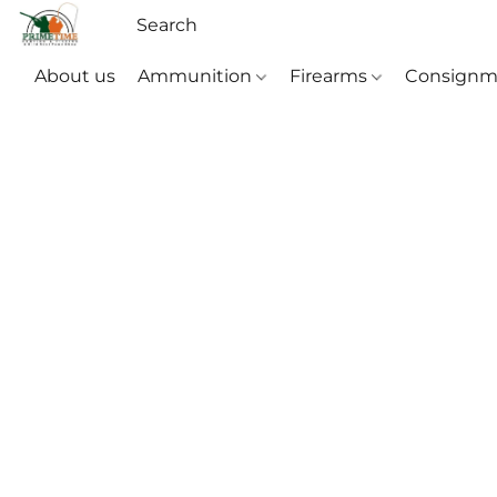
About us
Ammunition
Firearms
Consignm