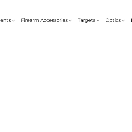
ents
Firearm Accessories
Targets
Optics