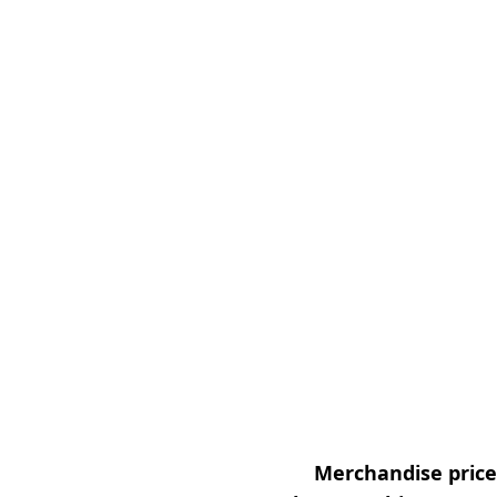
Merchandise prices