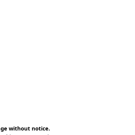
nge without notice.