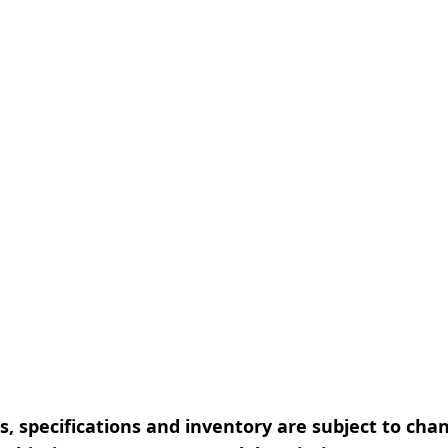
, specifications and inventory are subject to cha