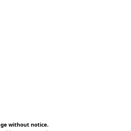
nge without notice.