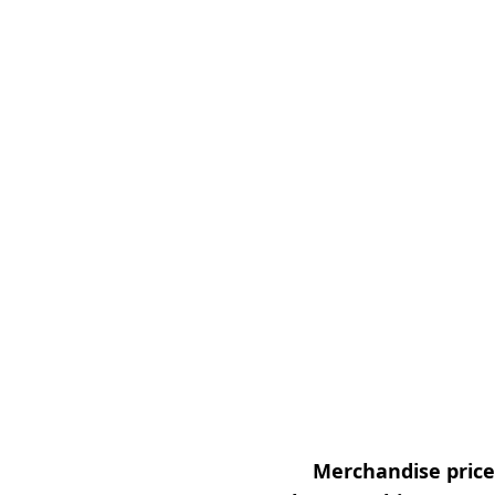
Merchandise prices