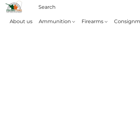
About us
Ammunition
Firearms
Consignm