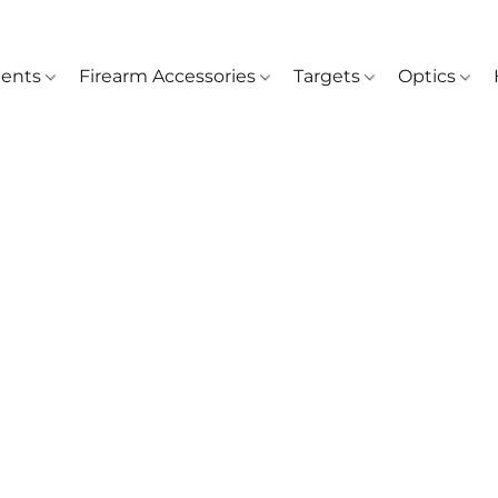
ents
Firearm Accessories
Targets
Optics