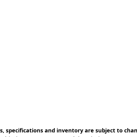
, specifications and inventory are subject to cha