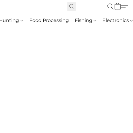
Hunting
Food Processing
Fishing
Electronics