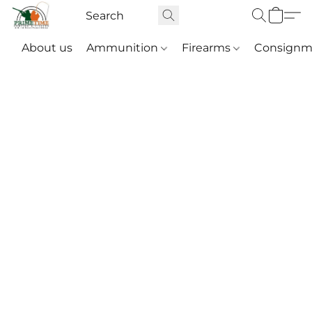
About us
Ammunition
Firearms
Consignm