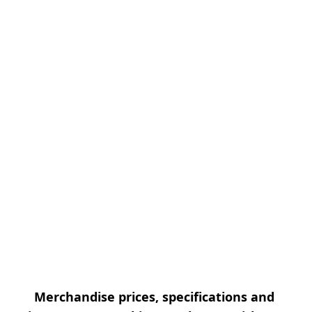
Merchandise prices, specifications and 