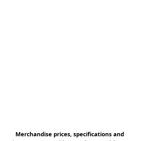
Merchandise prices, specifications and 