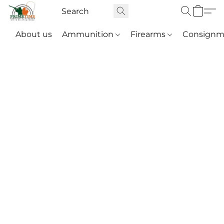
About us
Ammunition
Firearms
Consignm