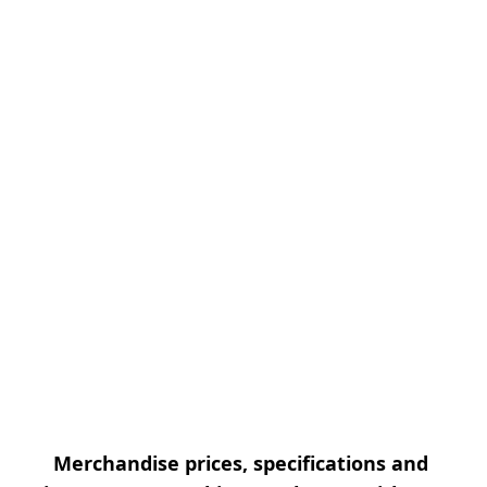
Merchandise prices, specifications and 