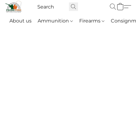
About us
Ammunition
Firearms
Consignm