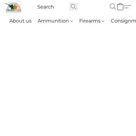
About us
Ammunition
Firearms
Consignm