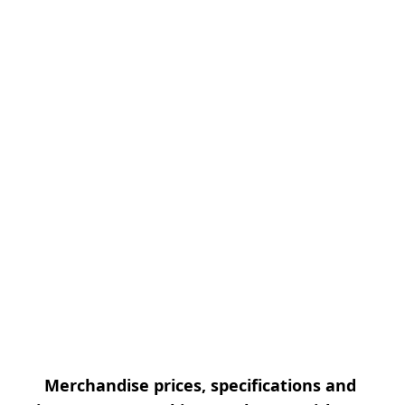
Merchandise prices, specifications and 