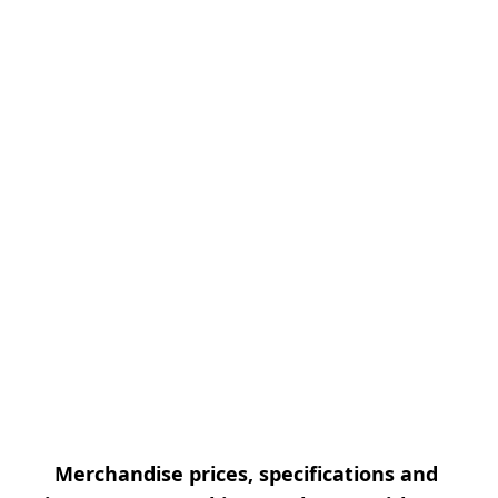
Merchandise prices, specifications and 