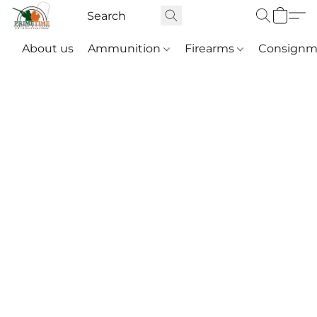
About us
Ammunition
Firearms
Consignm