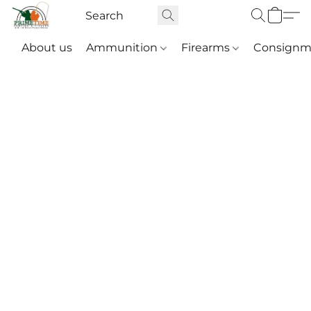
About us
Ammunition
Firearms
Consignm