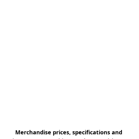
Merchandise prices, specifications and 