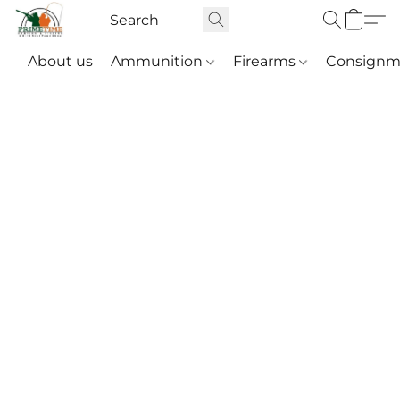
About us
Ammunition
Firearms
Consignm