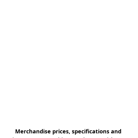
Merchandise prices, specifications and 