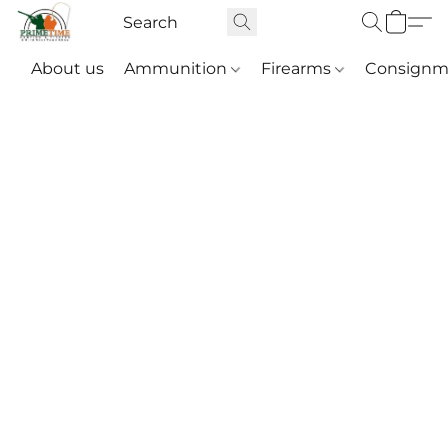
About us
Ammunition
Firearms
Consignm