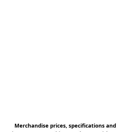
Merchandise prices, specifications and 