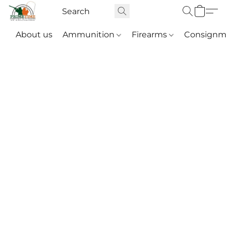
About us
Ammunition
Firearms
Consignm