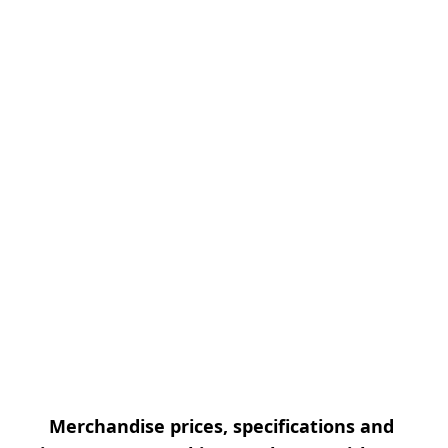
Merchandise prices, specifications and 