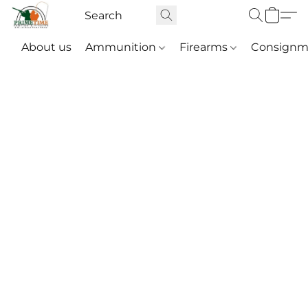
About us
Ammunition
Firearms
Consignm