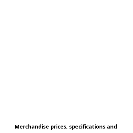
Merchandise prices, specifications and 