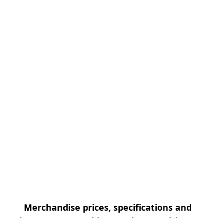
Merchandise prices, specifications and 