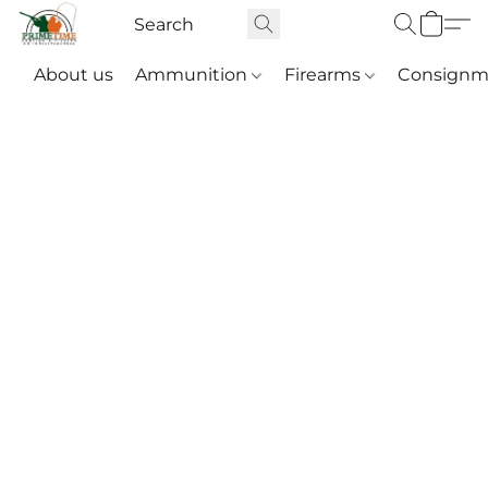
About us
Ammunition
Firearms
Consignm