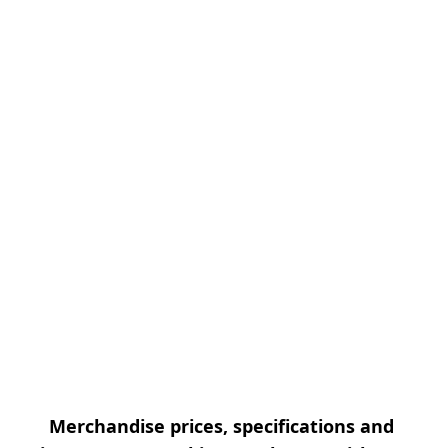
Merchandise prices, specifications and 