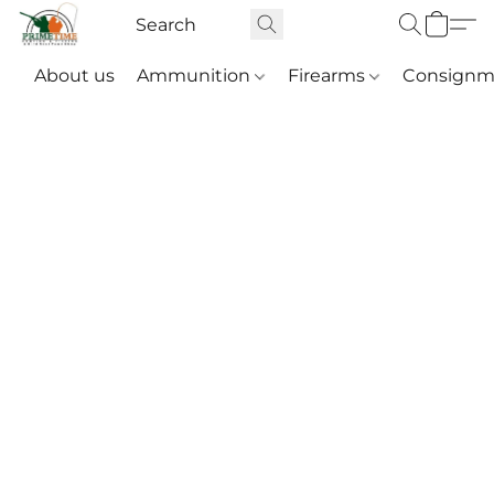
About us
Ammunition
Firearms
Consignm