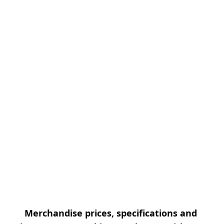
Merchandise prices, specifications and 