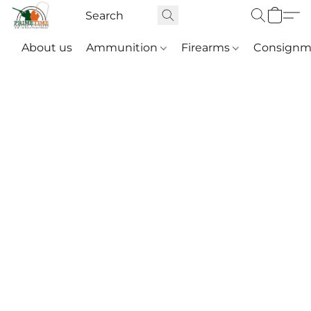
About us
Ammunition
Firearms
Consignm