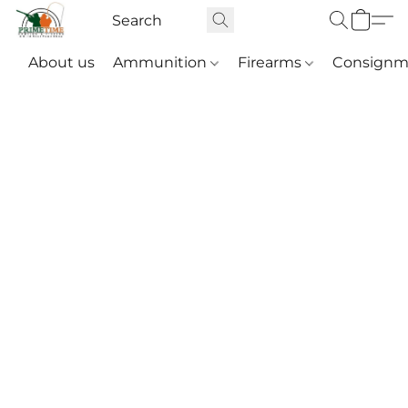
About us
Ammunition
Firearms
Consignm