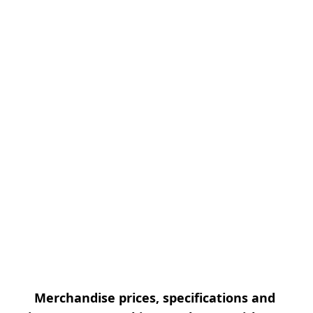
Merchandise prices, specifications and 