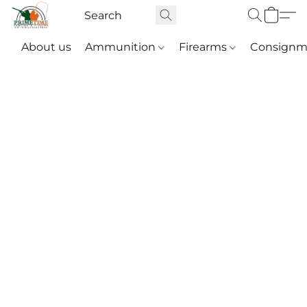
About us
Ammunition
Firearms
Consignm