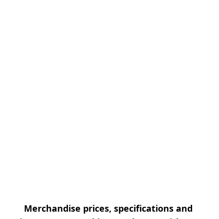
Merchandise prices, specifications and 