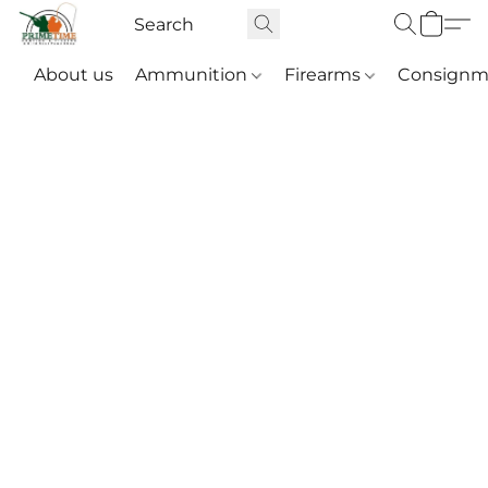
About us
Ammunition
Firearms
Consignm