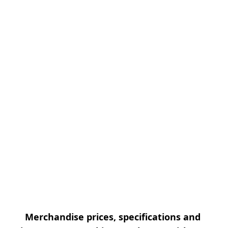
Merchandise prices, specifications and 