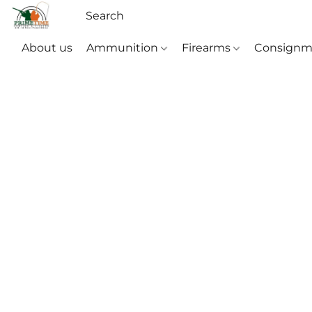
About us
Ammunition
Firearms
Consignm