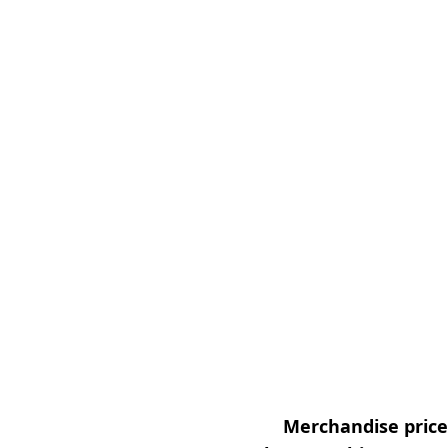
Merchandise prices