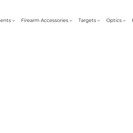
ents
Firearm Accessories
Targets
Optics