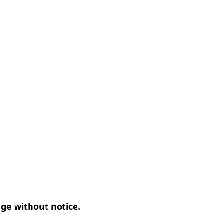
nge without notice.