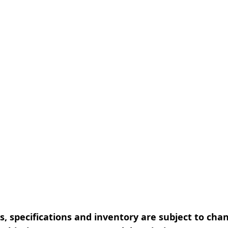
, specifications and inventory are subject to cha