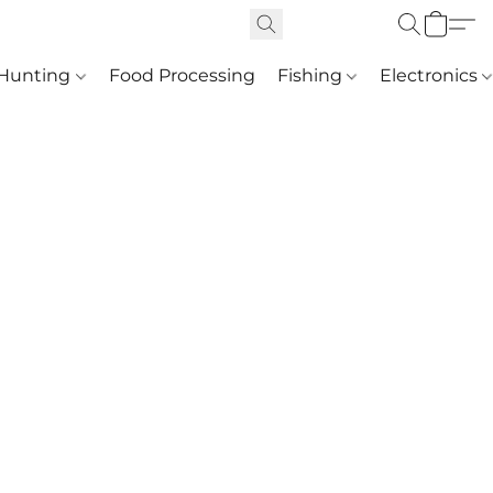
Hunting
Food Processing
Fishing
Electronics