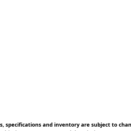
, specifications and inventory are subject to cha