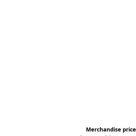
Merchandise prices