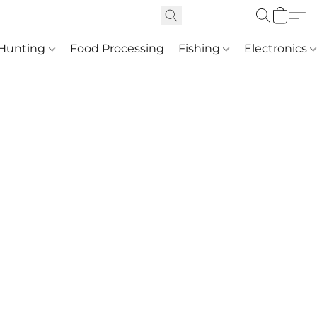
Hunting
Food Processing
Fishing
Electronics