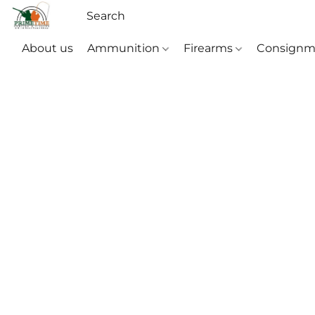
About us
Ammunition
Firearms
Consignm