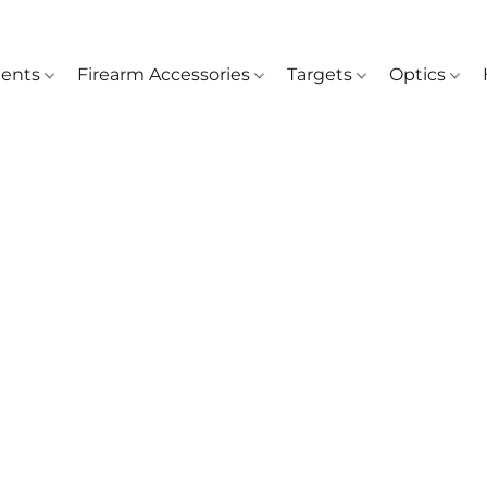
ents
Firearm Accessories
Targets
Optics