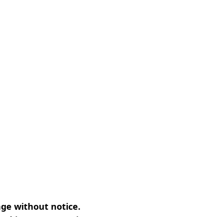
nge without notice.