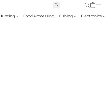
Hunting
Food Processing
Fishing
Electronics