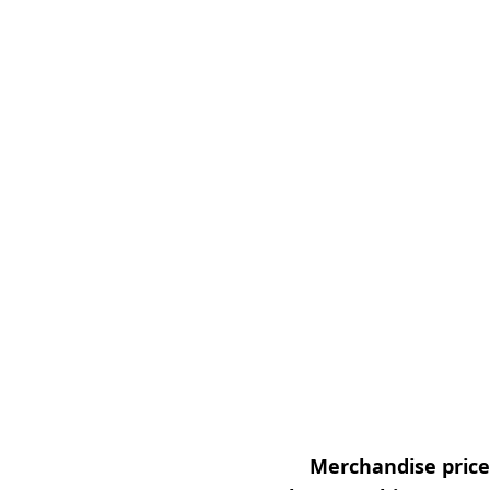
Merchandise prices