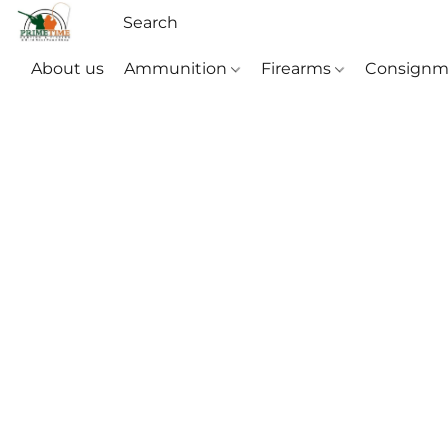
About us
Ammunition
Firearms
Consignm