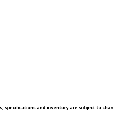
, specifications and inventory are subject to cha