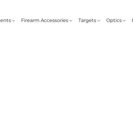
ents
Firearm Accessories
Targets
Optics