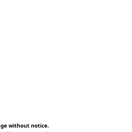
nge without notice.