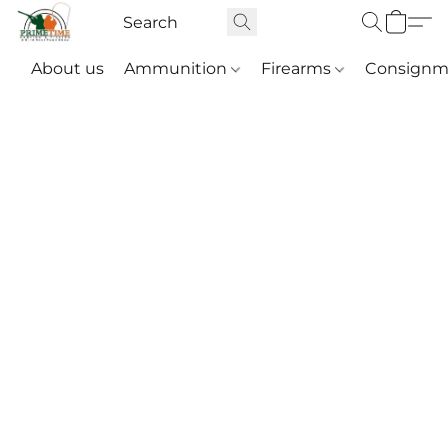
About us
Ammunition
Firearms
Consignm