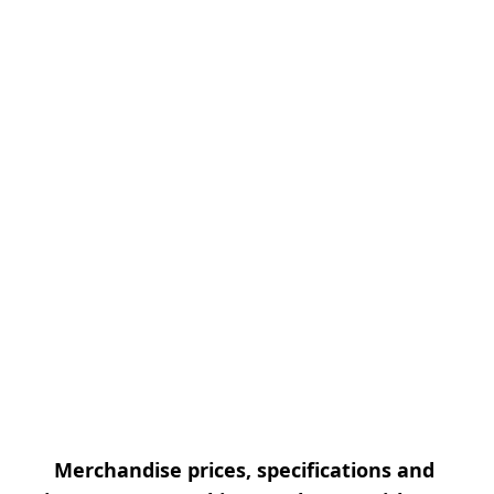
Merchandise prices, specifications and 