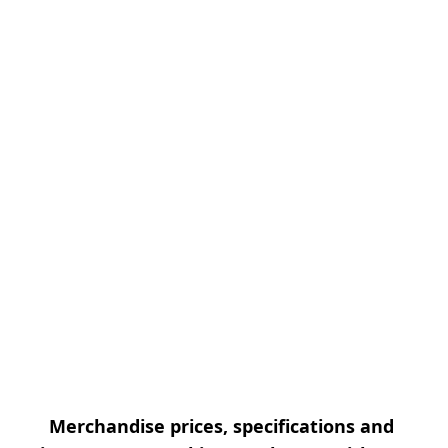
Merchandise prices, specifications and 