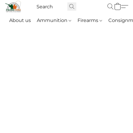
About us
Ammunition
Firearms
Consignm