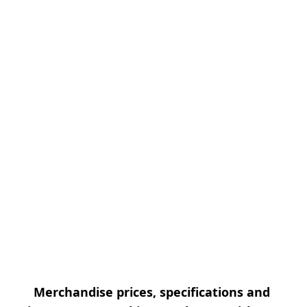
Merchandise prices, specifications and 