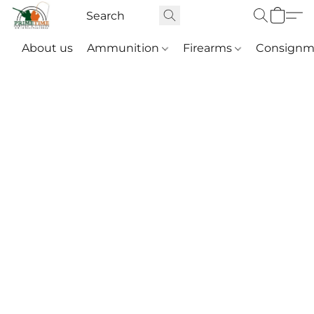
About us
Ammunition
Firearms
Consignm