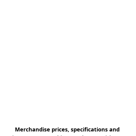
Merchandise prices, specifications and 