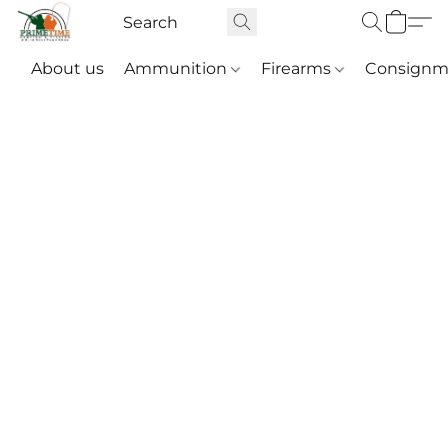
About us
Ammunition
Firearms
Consignm