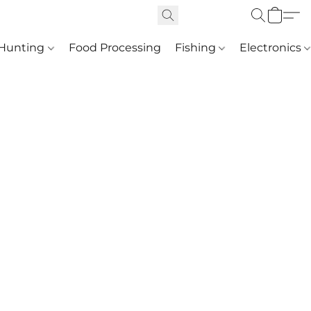
Hunting
Food Processing
Fishing
Electronics