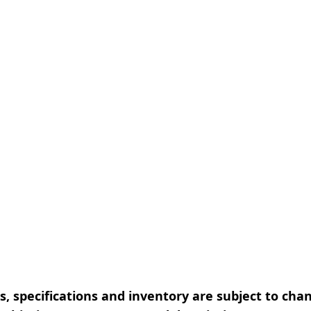
, specifications and inventory are subject to cha