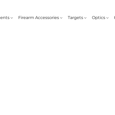
ents
Firearm Accessories
Targets
Optics