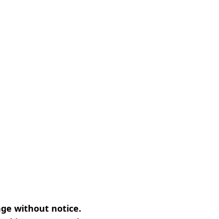
nge without notice.