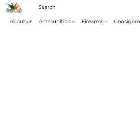
About us
Ammunition
Firearms
Consignm