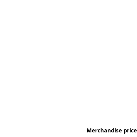
Merchandise prices