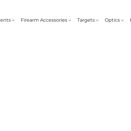
ents
Firearm Accessories
Targets
Optics