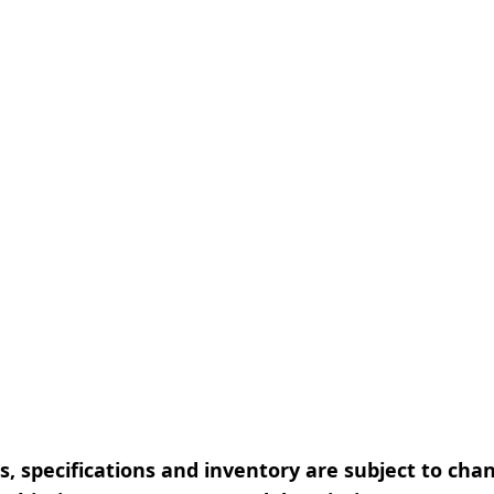
, specifications and inventory are subject to cha