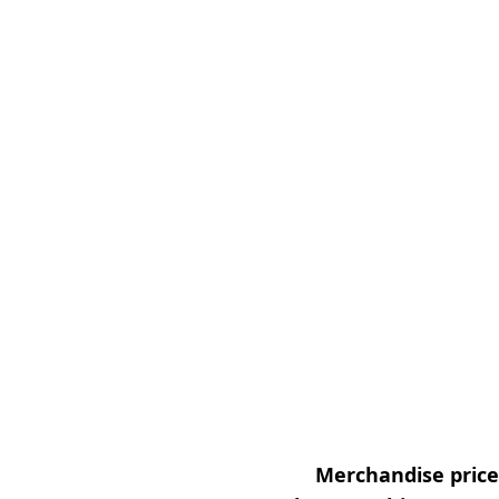
Merchandise prices