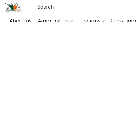
About us
Ammunition
Firearms
Consignm