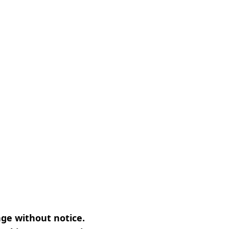
nge without notice.