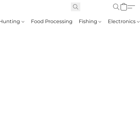
Hunting
Food Processing
Fishing
Electronics