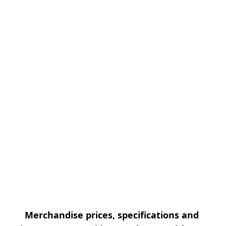
Merchandise prices, specifications and 