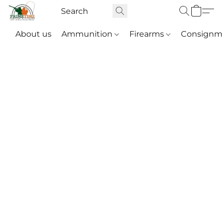
About us
Ammunition
Firearms
Consignm