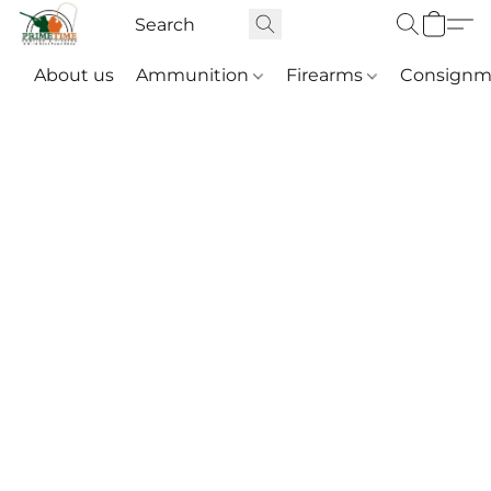
About us
Ammunition
Firearms
Consignm