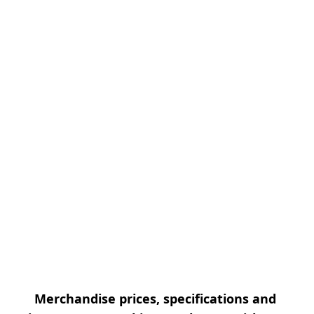
Merchandise prices, specifications and 