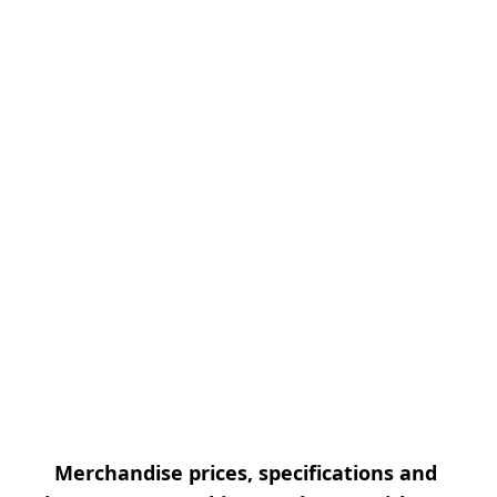
Merchandise prices, specifications and 