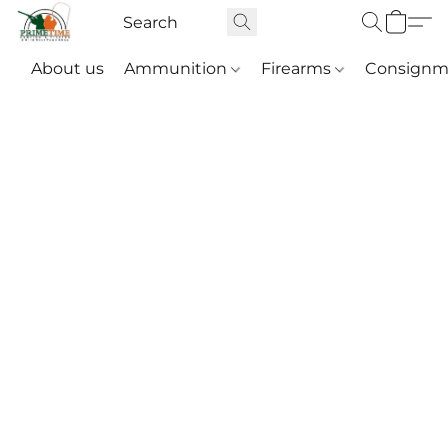
About us
Ammunition
Firearms
Consignm