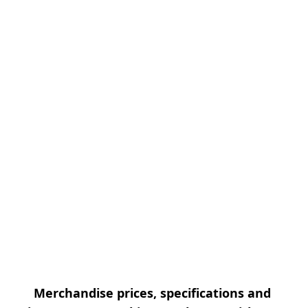
Merchandise prices, specifications and 