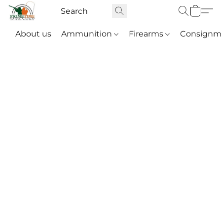
About us
Ammunition
Firearms
Consignm