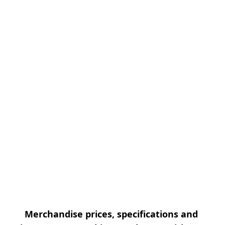
Merchandise prices, specifications and 