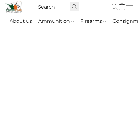
About us
Ammunition
Firearms
Consignm