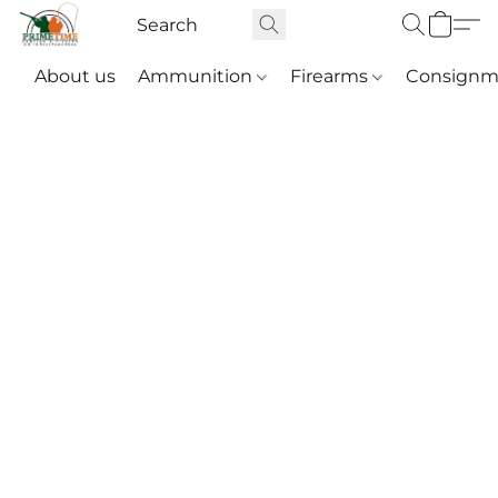
About us
Ammunition
Firearms
Consignm