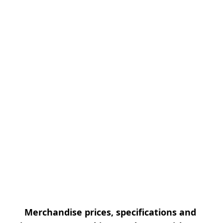
Merchandise prices, specifications and 