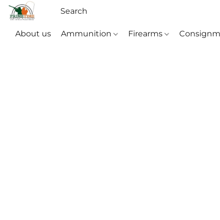
About us
Ammunition
Firearms
Consignm