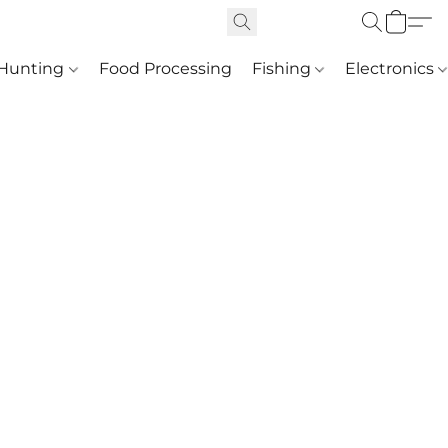
Hunting
Food Processing
Fishing
Electronics