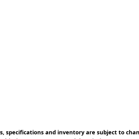
, specifications and inventory are subject to cha