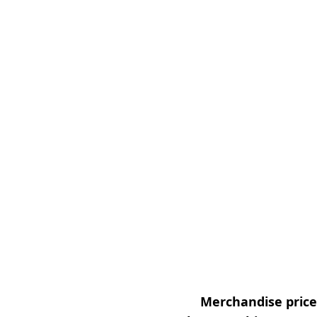
Merchandise prices