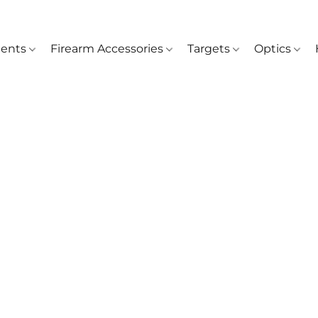
ents
Firearm Accessories
Targets
Optics