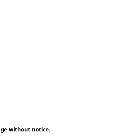
nge without notice.