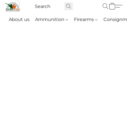
About us
Ammunition
Firearms
Consignm