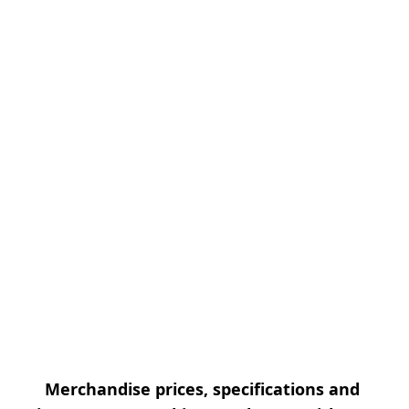
Merchandise prices, specifications and 