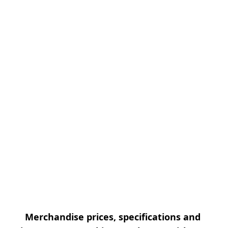
Merchandise prices, specifications and 