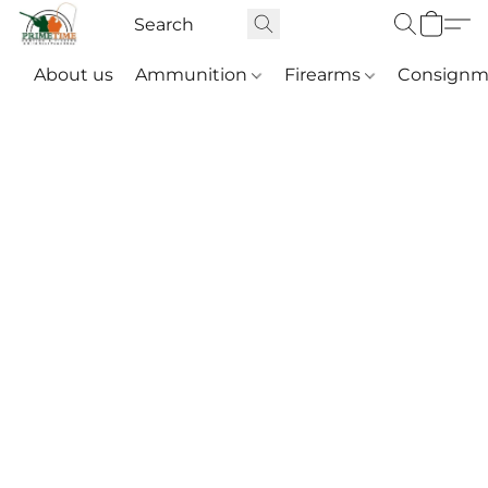
About us
Ammunition
Firearms
Consignm